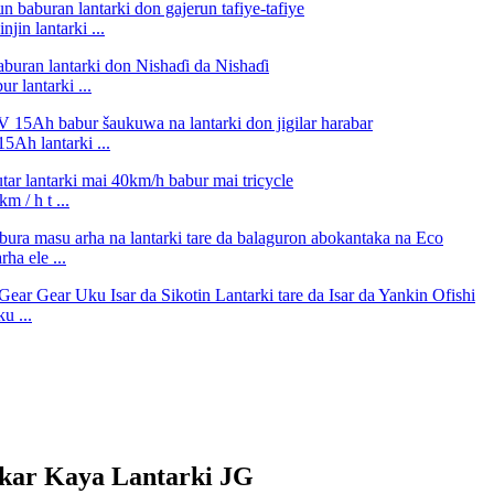
in lantarki ...
 lantarki ...
Ah lantarki ...
 / h t ...
a ele ...
u ...
ar Kaya Lantarki JG