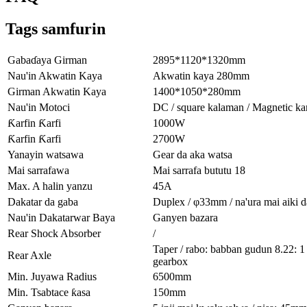
Tags samfurin
Gabaɗaya Girman
2895*1120*1320mm
Nau'in Akwatin Kaya
Akwatin kaya 280mm
Girman Akwatin Kaya
1400*1050*280mm
Nau'in Motoci
DC / square kalaman / Magnetic ka
Ƙarfin Ƙarfi
1000W
Ƙarfin Ƙarfi
2700W
Yanayin watsawa
Gear da aka watsa
Mai sarrafawa
Mai sarrafa bututu 18
Max. A halin yanzu
45A
Dakatar da gaba
Duplex / φ33mm / na'ura mai aiki d
Nau'in Dakatarwar Baya
Ganyen bazara
Rear Shock Absorber
/
Taper / rabo: babban gudun 8.22: 1
Rear Axle
gearbox
Min. Juyawa Radius
6500mm
Min. Tsabtace ƙasa
150mm