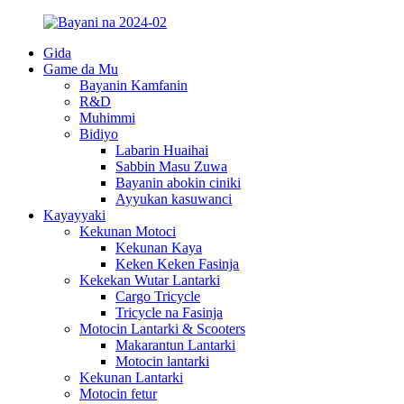
Gida
Game da Mu
Bayanin Kamfanin
R&D
Muhimmi
Bidiyo
Labarin Huaihai
Sabbin Masu Zuwa
Bayanin abokin ciniki
Ayyukan kasuwanci
Kayayyaki
Kekunan Motoci
Kekunan Kaya
Keken Keken Fasinja
Kekekan Wutar Lantarki
Cargo Tricycle
Tricycle na Fasinja
Motocin Lantarki & Scooters
Makarantun Lantarki
Motocin lantarki
Kekunan Lantarki
Motocin fetur