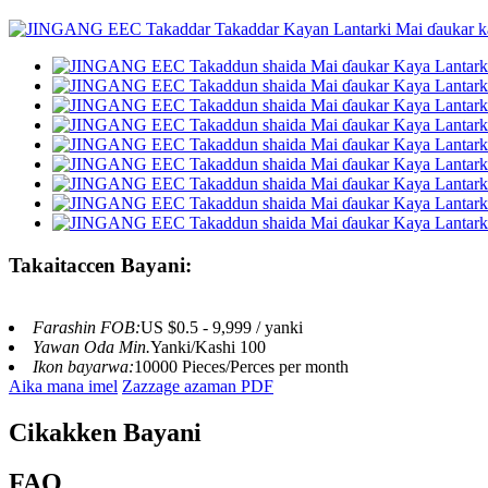
Takaitaccen Bayani:
Farashin FOB:
US $0.5 - 9,999 / yanki
Yawan Oda Min.
Yanki/Kashi 100
Ikon bayarwa:
10000 Pieces/Perces per month
Aika mana imel
Zazzage azaman PDF
Cikakken Bayani
FAQ