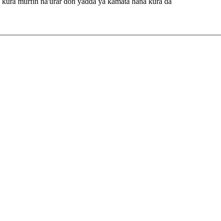
 ƙura murfin na'urar don yadda ya kamata hana ƙura da