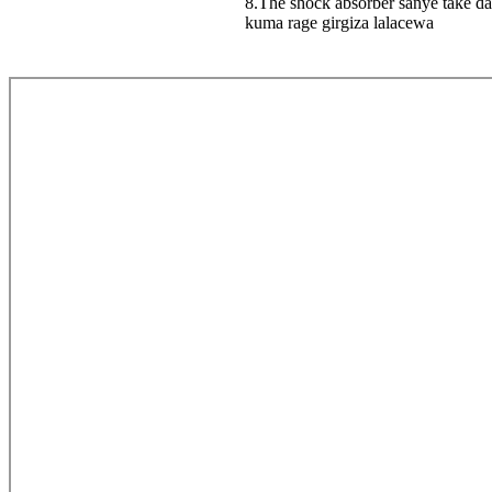
8.The shock absorber sanye take da
kuma rage girgiza lalacewa