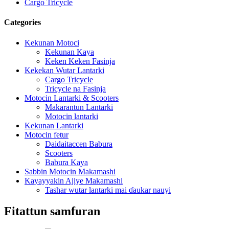
Cargo Tricycle
Categories
Kekunan Motoci
Kekunan Kaya
Keken Keken Fasinja
Kekekan Wutar Lantarki
Cargo Tricycle
Tricycle na Fasinja
Motocin Lantarki & Scooters
Makarantun Lantarki
Motocin lantarki
Kekunan Lantarki
Motocin fetur
Daidaitaccen Babura
Scooters
Babura Kaya
Sabbin Motocin Makamashi
Kayayyakin Ajiye Makamashi
Tashar wutar lantarki mai ɗaukar nauyi
Fitattun samfuran