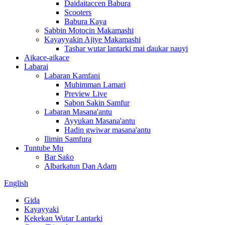
Daidaitaccen Babura
Scooters
Babura Kaya
Sabbin Motocin Makamashi
Kayayyakin Ajiye Makamashi
Tashar wutar lantarki mai ɗaukar nauyi
Aikace-aikace
Labarai
Labaran Kamfani
Muhimman Lamari
Preview Live
Sabon Sakin Samfur
Labaran Masana'antu
Ayyukan Masana'antu
Hadin gwiwar masana'antu
Ilimin Samfura
Tuntube Mu
Bar Saƙo
Albarkatun Dan Adam
English
Gida
Kayayyaki
Kekekan Wutar Lantarki