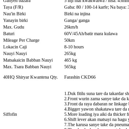
Ganyen bazara
5 inji mai kwakwalwa / nisa: 45mm
Taya (F/R)
Gaba: 80 / 100-14 karfe; Na baya: 
Nau'in Birki
Birki na injina
Yanayin birki
Ganga/ ganga
Max. Gudu
26km/h
Baturi
60V/45Ah/batir mara kulawa
Mileage Per Charge
50km
Lokacin Caji
8-10 hours
Nauyi Nauyi
265kg
Matsakaicin Babban Nauyi
465 kg
Max. Tsara Babban Nauyi
565kg
40HQ Shiryar Kwantena Qty.
Farashin CKD66
1.Duk fitilu suna tare da takardar 
2.Front wurin zama sanye take da 
3.Front da raya dabaran ne linkage b
4.Bigger yawon shakatawa tare da 
Siffofin
5.More loading iya aiki da thicker 
6.Shift lever akan matsayi na hagu
7.The karusa sanye take da pneuma