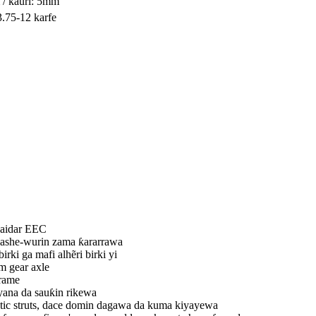
 / kauri: 5mm
3.75-12 karfe
shaidar EEC
kashe-wurin zama ƙararrawa
irki ga mafi alhẽri birki yi
m gear axle
frame
 yana da sauƙin rikewa
tic struts, dace domin dagawa da kuma kiyayewa