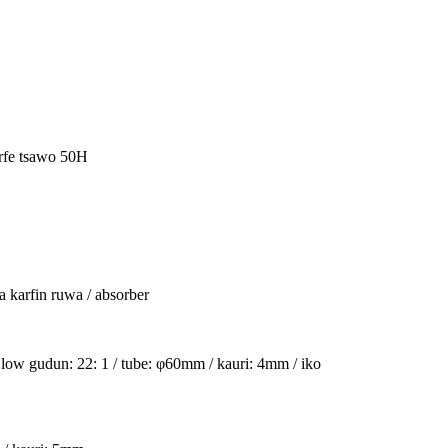
rfe tsawo 50H
a karfin ruwa / absorber
 low gudun: 22: 1 / tube: φ60mm / kauri: 4mm / iko