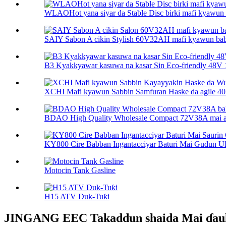
WLAOHot yana siyar da Stable Disc birki mafi kyawun inj
SAIY Sabon A cikin Stylish 60V32AH mafi kyawun babur
B3 Kyakkyawar kasuwa na kasar Sin Eco-friendly 48V 15
XCHI Mafi kyawun Sabbin Samfuran Haske da agile 40km
BDAO High Quality Wholesale Compact 72V38A mai arh
KY800 Cire Babban Ingantacciyar Baturi Mai Gudun Uk
Motocin Tank Gasline
H15 ATV Duk-Tuƙi
JINGANG EEC Takaddun shaida Mai ɗauk